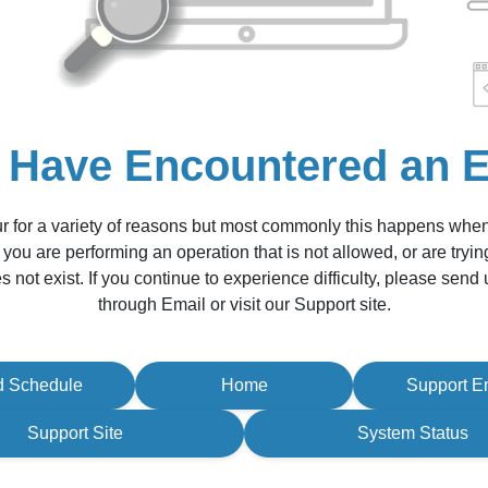
 Have Encountered an E
r for a variety of reasons but most commonly this happens whe
 you are performing an operation that is not allowed, or are tryin
s not exist. If you continue to experience difficulty, please sen
through Email or visit our Support site.
d Schedule
Home
Support E
Support Site
System Status