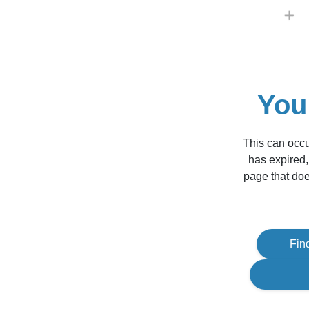
You
This can occu
has expired,
page that doe
Fin