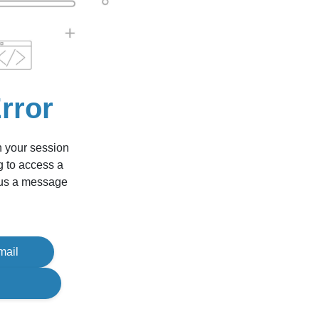
rror
n your session
g to access a
d us a message
mail