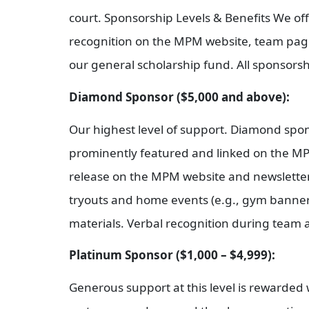
court. Sponsorship Levels & Benefits We offe
recognition on the MPM website, team pages
our general scholarship fund. All sponsors
Diamond Sponsor ($5,000 and above):
Our highest level of support. Diamond spo
prominently featured and linked on the MPM
release on the MPM website and newslette
tryouts and home events (e.g., gym banner
materials. Verbal recognition during team a
Platinum Sponsor ($1,000 – $4,999):
Generous support at this level is rewarde