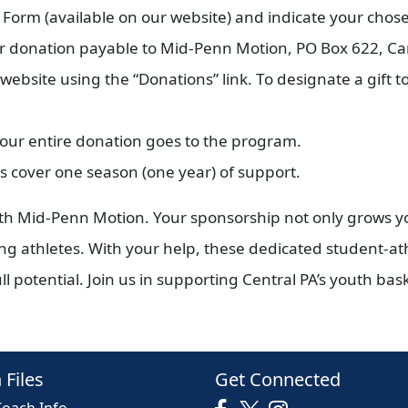
orm (available on our website) and indicate your chosen
r donation payable to Mid-Penn Motion, PO Box 622, Ca
bsite using the “Donations” link. To designate a gift to
your entire donation goes to the program.
 cover one season (one year) of support.
ith Mid-Penn Motion. Your sponsorship not only grows 
ung athletes. With your help, these dedicated student-at
l potential. Join us in supporting Central PA’s youth bas
 Files
Get Connected
Coach Info