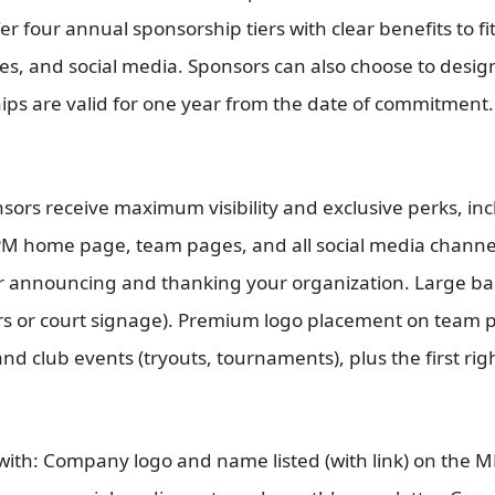
r four annual sponsorship tiers with clear benefits to fit
, and social media. Sponsors can also choose to designa
hips are valid for one year from the date of commitment
nsors receive maximum visibility and exclusive perks, 
 home page, team pages, and all social media channels.
r announcing and thanking your organization. Large ba
s or court signage). Premium logo placement on team p
nd club events (tryouts, tournaments), plus the first rig
d with: Company logo and name listed (with link) on the