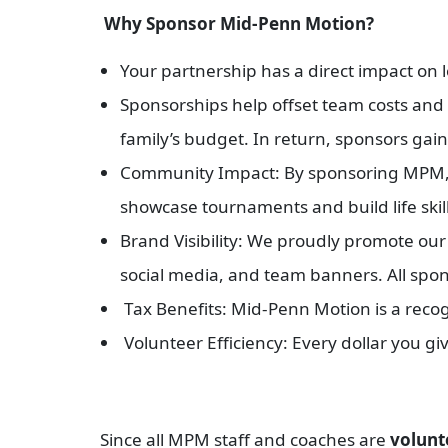
Why Sponsor Mid-Penn Motion?
Your partnership has a direct impact on 
Sponsorships help offset team costs and f
family’s budget. In return, sponsors gain
Community Impact: By sponsoring MPM, y
showcase tournaments and build life skil
Brand Visibility: We proudly promote ou
social media, and team banners. All spon
Tax Benefits: Mid-Penn Motion is a recogn
Volunteer Efficiency: Every dollar you gi
Since all MPM staff and coaches are
volunt