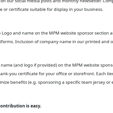
on our social media posts and monthly newsletter. Comp
or certificate suitable for display in your business.
ude Logo and name on the MPM website sponsor section 
forms. Inclusion of company name in our printed and o
ny name (and logo if provided) on the MPM website spons
nk-you certificate for your office or storefront. Each tie
ize benefits (e.g. sponsoring a specific team jersey or e
ontribution is easy.