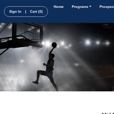
Home
Programs
Prospect
Sign In
|
Cart
(0)