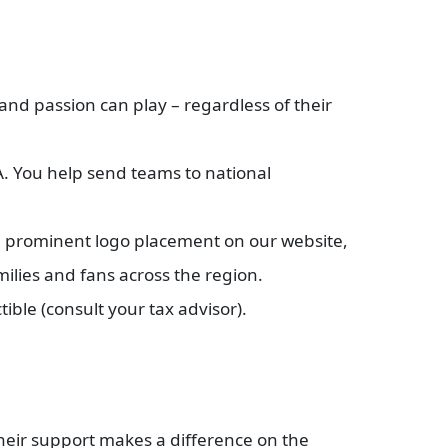
and passion can play – regardless of their
. You help send teams to national
e prominent logo placement on our website,
milies and fans across the region.
tible (consult your tax advisor).
heir support makes a difference on the