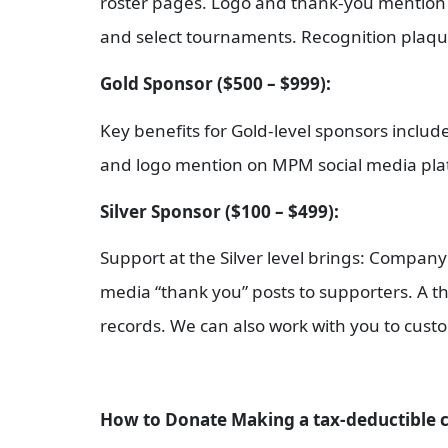
roster pages. Logo and thank-you mention 
and select tournaments. Recognition plaque 
Gold Sponsor ($500 – $999):
Key benefits for Gold-level sponsors incl
and logo mention on MPM social media plat
Silver Sponsor ($100 – $499):
Support at the Silver level brings: Compa
media “thank you” posts to supporters. A tha
records. We can also work with you to custom
How to Donate Making a tax-deductible c