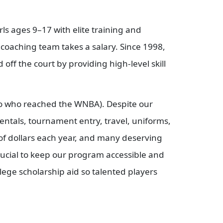
s ages 9–17 with elite training and
r coaching team takes a salary. Since 1998,
off the court by providing high-level skill
two who reached the WNBA). Despite our
entals, tournament entry, travel, uniforms,
 of dollars each year, and many deserving
crucial to keep our program accessible and
ege scholarship aid so talented players