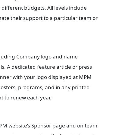
 different budgets. All levels include
te their support to a particular team or
.
including Company logo and name
 A dedicated feature article or press
nner with your logo displayed at MPM
osters, programs, and in any printed
ht to renew each year.
 MPM website’s Sponsor page and on team