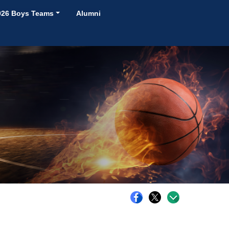
026 Boys Teams
Alumni