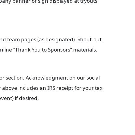
any banner or sign displayed at tryouts
and team pages (as designated). Shout-out
nline “Thank You to Sponsors” materials.
or section. Acknowledgment on our social
r above includes an IRS receipt for your tax
vent) if desired.