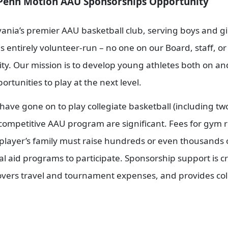
Sponsorships Opportunity
nia’s premier AAU basketball club, serving boys and girl
s entirely volunteer-run – no one on our Board, staff, o
y. Our mission is to develop young athletes both on and 
rtunities to play at the next level.
have gone on to play collegiate basketball (including 
 competitive AAU program are significant. Fees for gym r
ch player’s family must raise hundreds or even thousands
ial aid programs to participate. Sponsorship support is 
overs travel and tournament expenses, and provides coll