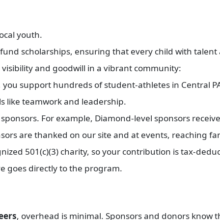
local youth.
und scholarships, ensuring that every child with talent 
 visibility and goodwill in a vibrant community:
ou support hundreds of student-athletes in Central PA
ls like teamwork and leadership.
r sponsors. For example, Diamond-level sponsors receiv
sors are thanked on our site and at events, reaching fa
ized 501(c)(3) charity, so your contribution is tax-deduc
ve goes directly to the program.
eers
, overhead is minimal. Sponsors and donors know t