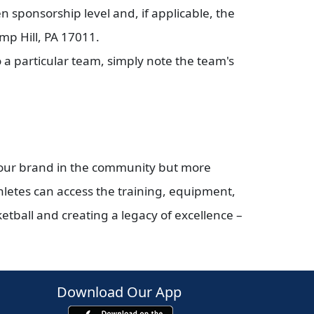
 sponsorship level and, if applicable, the
mp Hill, PA 17011.
 a particular team, simply note the team's
your brand in the community but more
hletes can access the training, equipment,
ketball and creating a legacy of excellence –
Download Our App