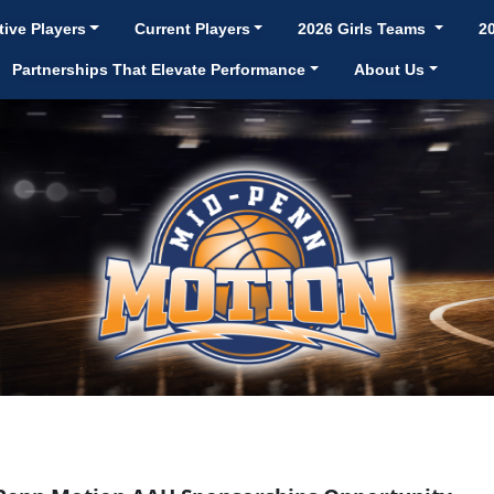
ive Players
Current Players
2026 Girls Teams
2
Partnerships That Elevate Performance
About Us