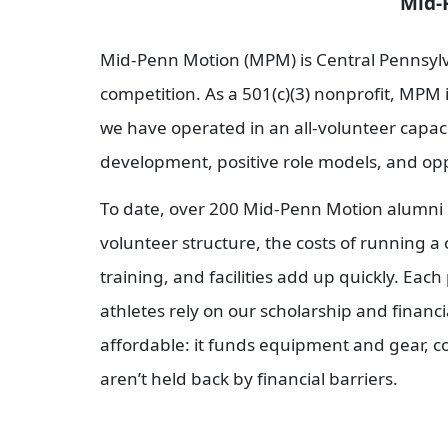
Mid-Penn Motion AAU 
Mid-Penn Motion (MPM) is Central Pennsylva
competition. As a 501(c)(3) nonprofit, MPM i
we have operated in an all-volunteer capacit
development, positive role models, and oppo
To date, over 200 Mid-Penn Motion alumni 
volunteer structure, the costs of running a
training, and facilities add up quickly. Ea
athletes rely on our scholarship and financ
affordable: it funds equipment and gear, c
aren’t held back by financial barriers.