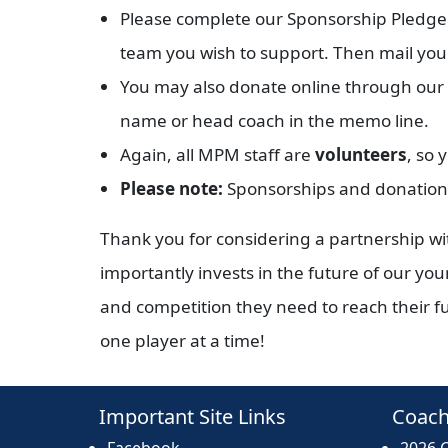
Please complete our Sponsorship Pledge F
team you wish to support. Then mail you
You may also donate online through our we
name or head coach in the memo line.
Again, all MPM staff are
volunteers
, so 
Please note:
Sponsorships and donations
Thank you for considering a partnership w
importantly invests in the future of our yo
and competition they need to reach their ful
one player at a time!
Important Site Links
Coach
Facebook
2026 